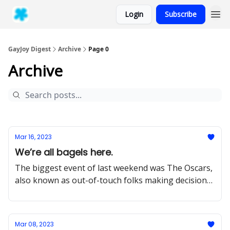
Login
Subscribe
GayJoy Digest
Archive
Page 0
Archive
Mar 16, 2023
We’re all bagels here.
The biggest event of last weekend was The Oscars,
also known as out-of-touch folks making decisions
that have an outsized
Mar 08, 2023