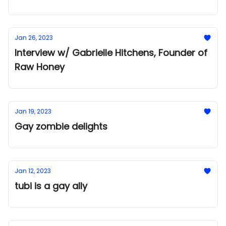
Jan 26, 2023
Interview w/ Gabrielle Hitchens, Founder of
Raw Honey
Jan 19, 2023
Gay zombie delights
Jan 12, 2023
tubi is a gay ally