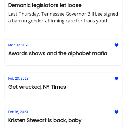
Demonic legislators let loose
Last Thursday, Tennessee Governor Bill Lee signed
a ban on gender-affirming care for trans youth,
Mar 02, 2023
Awards shows and the alphabet mafia
Feb 23, 2023
Get wrecked, NY Times
Feb 16, 2023
Kristen Stewart is back, baby