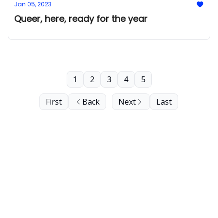
Jan 05, 2023
Queer, here, ready for the year
1
2
3
4
5
First
Back
Next
Last