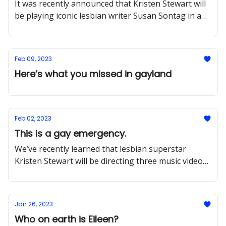
It was recently announced that Kristen Stewart will
be playing iconic lesbian writer Susan Sontag in a
new film directed by Dick Johnson Is Dead doc
Feb 09, 2023
Here’s what you missed in gayland
Feb 02, 2023
This is a gay emergency.
We’ve recently learned that lesbian superstar
Kristen Stewart will be directing three music videos
for the sapphic supergroup Boygenius
Jan 26, 2023
Who on earth is Eileen?