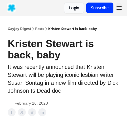
Login
Subscribe
GayJoy Digest
Posts
Kristen Stewart is back, baby
Kristen Stewart is
back, baby
It was recently announced that Kristen
Stewart will be playing iconic lesbian writer
Susan Sontag in a new film directed by Dick
Johnson Is Dead doc
February 16, 2023