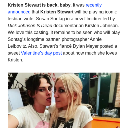
Kristen Stewart is back, baby
. It was
recently
announced
that
Kristen Stewart
will be playing iconic
lesbian writer Susan Sontag in a new film directed by
Dick Johnson Is Dead
documentarian Kirsten Johnson.
We love this casting. It remains to be seen who will play
Sontag’s longtime partner, photographer Annie
Leibovitz. Also, Stewart’s fiancé Dylan Meyer posted a
sweet
Valentine’s day post
about how much she loves
Kristen.