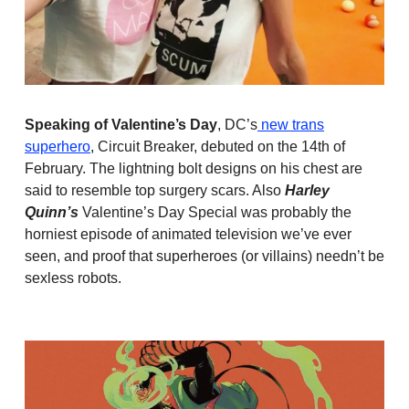
Speaking of Valentine’s Day
, DC’s
new trans
superhero
, Circuit Breaker, debuted on the 14th of
February. The lightning bolt designs on his chest are
said to resemble top surgery scars. Also
Harley
Quinn’s
Valentine’s Day Special was probably the
horniest episode of animated television we’ve ever
seen, and proof that superheroes (or villains) needn’t be
sexless robots.