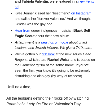
and Fabiola Valentín
, were featured in a
new Fenty
ad
.
Kylie Jenner kissed her “best friend”
on Instagram
and called her “forever valentine.” And we thought
Kendall was the gay one.
Hear from
queer indigenous musician
Black Belt
Eagle Scout
about their new album.
Attachment
is a
new horror movie
about uhaul
lesbians and Jewish folklore. We give it 7/10 stars.
We’ve gotten our
first look
at the new series
Dead
Ringers,
which stars
Rachel Weisz
and is based on
the Cronenberg film of the same name. If you’ve
seen the film, you know it’s going to be extremely
disturbing and also gay (by way of twincest).
Until next time,
All the lesbians getting their rocks off by watching
Portrait of a Lady On Fire
on Valentine's Day