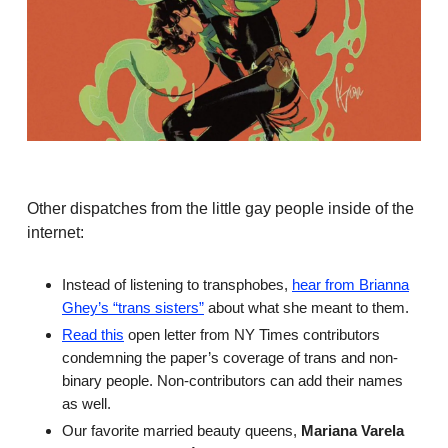
Other dispatches from the little gay people inside of the
internet:
Instead of listening to transphobes,
hear from Brianna
Ghey’s “trans sisters”
about what she meant to them.
Read this
open letter from NY Times contributors
condemning the paper’s coverage of trans and non-
binary people. Non-contributors can add their names
as well.
Our favorite married beauty queens,
Mariana Varela