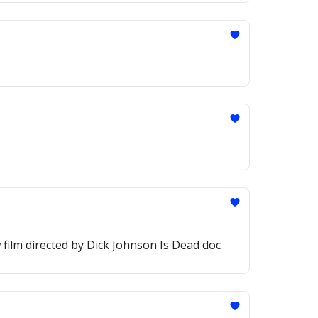
 film directed by Dick Johnson Is Dead doc