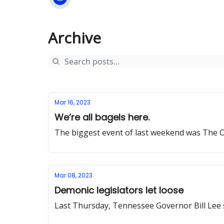
Archive
Mar 16, 2023
We’re all bagels here.
The biggest event of last weekend was The O
Mar 08, 2023
Demonic legislators let loose
Last Thursday, Tennessee Governor Bill Lee 