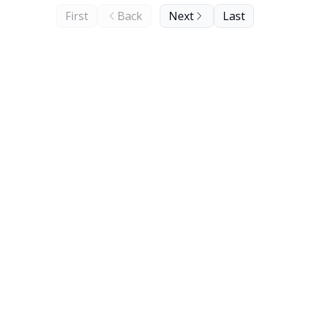
First
Back
Next
Last