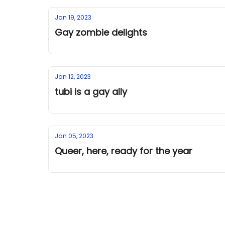
Jan 19, 2023
Gay zombie delights
Jan 12, 2023
tubi is a gay ally
Jan 05, 2023
Queer, here, ready for the year