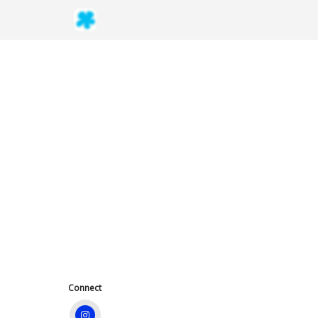
Connect