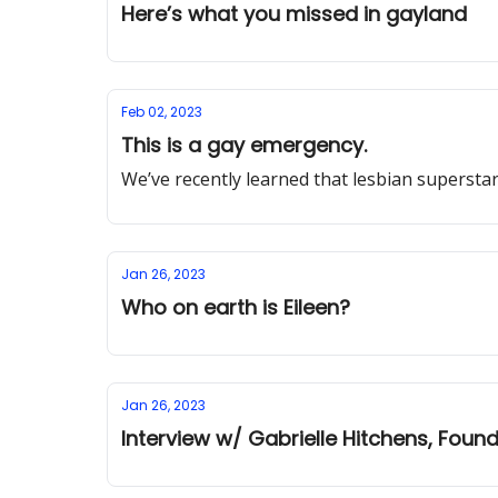
Here’s what you missed in gayland
Feb 02, 2023
This is a gay emergency.
We’ve recently learned that lesbian supersta
Jan 26, 2023
Who on earth is Eileen?
Jan 26, 2023
Interview w/ Gabrielle Hitchens, Fou