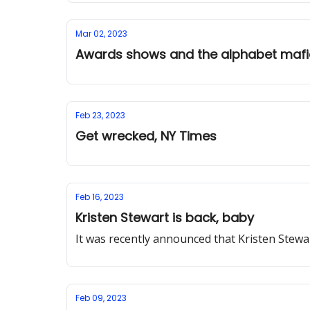
Mar 02, 2023
Awards shows and the alphabet maf
Feb 23, 2023
Get wrecked, NY Times
Feb 16, 2023
Kristen Stewart is back, baby
It was recently announced that Kristen Stewar
Feb 09, 2023