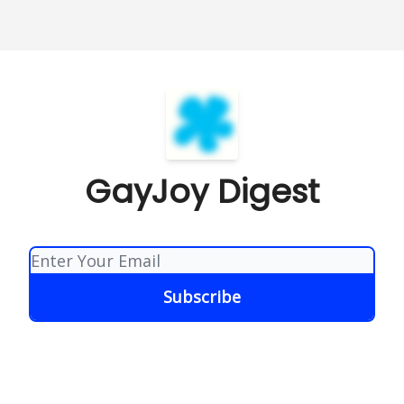
GayJoy Digest