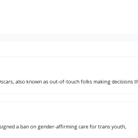
scars, also known as out-of-touch folks making decisions t
signed a ban on gender-affirming care for trans youth,