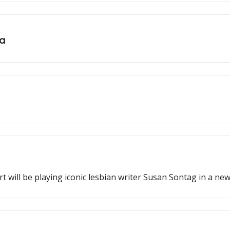
ia
t will be playing iconic lesbian writer Susan Sontag in a new