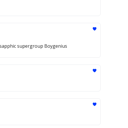
the sapphic supergroup Boygenius