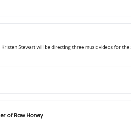
r Kristen Stewart will be directing three music videos for 
nder of Raw Honey