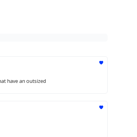
hat have an outsized