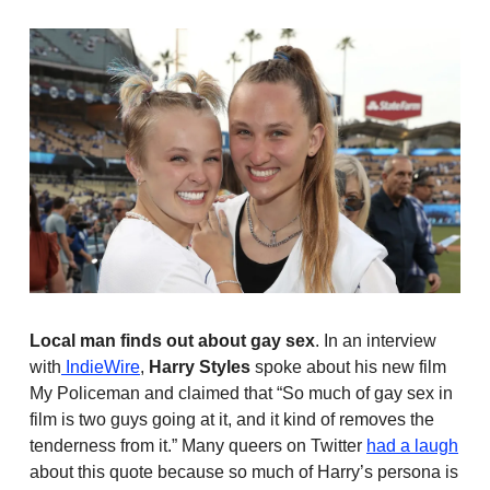
Local man finds out about gay sex
. In an interview
with
IndieWire
,
Harry Styles
spoke about his new film
My Policeman and claimed that “So much of gay sex in
film is two guys going at it, and it kind of removes the
tenderness from it.” Many queers on Twitter
had a laugh
about this quote because so much of Harry’s persona is