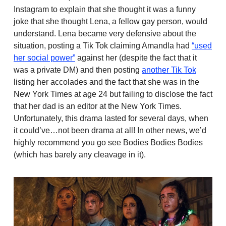
Instagram to explain that she thought it was a funny
joke that she thought Lena, a fellow gay person, would
understand. Lena became very defensive about the
situation, posting a Tik Tok claiming Amandla had
“used
her social power”
against her (despite the fact that it
was a private DM) and then posting
another Tik Tok
listing her accolades and the fact that she was in the
New York Times at age 24 but failing to disclose the fact
that her dad is an editor at the New York Times.
Unfortunately, this drama lasted for several days, when
it could’ve…not been drama at all! In other news, we’d
highly recommend you go see Bodies Bodies Bodies
(which has barely any cleavage in it).