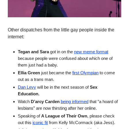
Other dispatches from the little gay people inside the
internet:
Tegan and Sara
got in on the
new meme format
because people were confused about which one of
them just had a baby.
Ellia Green
just became the
first Olympian
to come
out as a trans man.
Dan Levy
will be in the next season of
Sex
Education.
Watch
D’arcy Carden
being informed
that “a hoard of
lesbians” are now thirsting after her online.
Speaking of
A League of Their Own
, please check
out this
iconic fit
from Kelly McCormack (aka Jess).