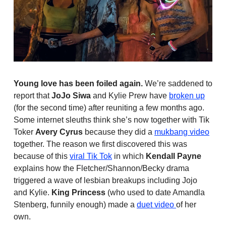
Young love has been foiled again.
We’re saddened to
report that
JoJo Siwa
and Kylie Prew have
broken up
(for the second time) after reuniting a few months ago.
Some internet sleuths think she’s now together with Tik
Toker
Avery Cyrus
because they did a
mukbang video
together. The reason we first discovered this was
because of this
viral Tik Tok
in which
Kendall Payne
explains how the Fletcher/Shannon/Becky drama
triggered a wave of lesbian breakups including Jojo
and Kylie.
King Princess
(who used to date Amandla
Stenberg, funnily enough) made a
duet video
of her
own.