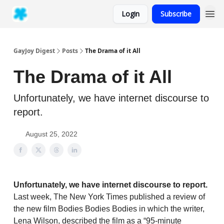
Login
Subscribe
GayJoy Digest
Posts
The Drama of it All
The Drama of it All
Unfortunately, we have internet discourse to
report.
August 25, 2022
Unfortunately, we have internet discourse to report.
Last week, The New York Times published a review of
the new film Bodies Bodies Bodies in which the writer,
Lena Wilson, described the film as a “95-minute