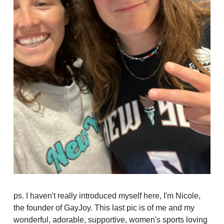
ps. I haven't really introduced myself here, I'm Nicole,
the founder of GayJoy. This last pic is of me and my
wonderful, adorable, supportive, women's sports loving