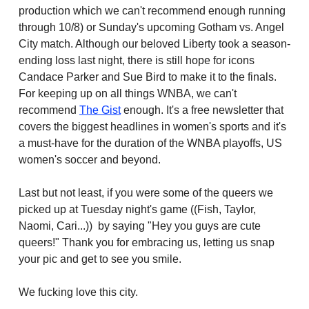
production which we can't recommend enough running
through 10/8) or Sunday's upcoming Gotham vs. Angel
City match. Although our beloved Liberty took a season-
ending loss last night, there is still hope for icons
Candace Parker and Sue Bird to make it to the finals.
For keeping up on all things WNBA, we can't
recommend
The Gist
enough. It's a free newsletter that
covers the biggest headlines in women's sports and it's
a must-have for the duration of the WNBA playoffs, US
women's soccer and beyond.
Last but not least, if you were some of the queers we
picked up at Tuesday night's game ((Fish, Taylor,
Naomi, Cari...)) by saying "Hey you guys are cute
queers!" Thank you for embracing us, letting us snap
your pic and get to see you smile.
We fucking love this city.