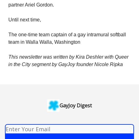
partner Ariel Gordon.
Until next time,
The one-time team captain of a gay intramural softball
team in Walla Walla, Washington
This newsletter was written by Kira Deshler with Queer
in the City segment by GayJoy founder Nicole Ripka
GayJoy Digest