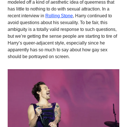
modeled off a kind of aesthetic idea of queerness that
has little to nothing to do with sexual attraction. In a
recent interview in
Rolling Stone
, Harry continued to
avoid questions about his sexuality. To be fair, this
ambiguity is a totally valid response to such questions,
but we’re getting the sense people are starting to tire of
Harry’s queer-adjacent style, especially since he
apparently has so much to say about how gay sex
should be portrayed on screen.