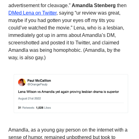
advertisement for cleavage.”
Amandla Stenberg
then
DMed Lena on Twitter
, saying “ur review was great,
maybe if you had gotten your eyes off my tits you
could’ve watched the movie.” Lena, who is a lesbian,
immediately got up in arms about Amandla’s DM,
screenshotted and posted it to Twitter, and claimed
Amandla was being homophobic. (Amandla, by the
way, is also gay.)
Amandla, as a young gay person on the internet with a
sense of humor, remained unbothered but took to