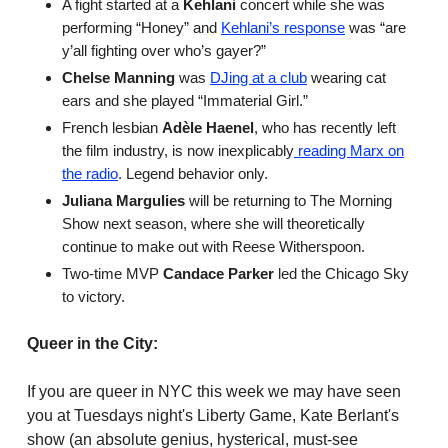
A fight started at a
Kehlani
concert while she was
performing “Honey” and
Kehlani’s response
was “are
y’all fighting over who’s gayer?”
Chelse Manning
was
DJing at a club
wearing cat
ears and she played “Immaterial Girl.”
French lesbian
Adèle Haenel
, who has recently left
the film industry, is now inexplicably
reading Marx on
the radio
. Legend behavior only.
Juliana Margulies
will be returning to The Morning
Show next season, where she will theoretically
continue to make out with Reese Witherspoon.
Two-time MVP
Candace Parker
led the Chicago Sky
to victory.
Queer in the City:
If you are queer in NYC this week we may have seen
you at Tuesdays night's Liberty Game, Kate Berlant's
show (an absolute genius, hysterical, must-see