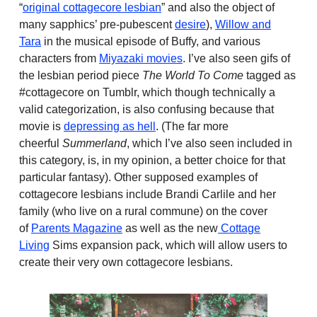
“
original cottagecore lesbian
” and also the object of
many sapphics’ pre-pubescent
desire
),
Willow and
Tara
in the musical episode of Buffy, and various
characters from
Miyazaki movies
. I’ve also seen gifs of
the lesbian period piece
The World To Come
tagged as
#cottagecore on Tumblr, which though technically a
valid categorization, is also confusing because that
movie is
depressing as hell
. (The far more
cheerful
Summerland
, which I’ve also seen included in
this category, is, in my opinion, a better choice for that
particular fantasy). Other supposed examples of
cottagecore lesbians include Brandi Carlile and her
family (who live on a rural commune) on the cover
of
Parents Magazine
as well as the new
Cottage
Living
Sims expansion pack, which will allow users to
create their very own cottagecore lesbians.