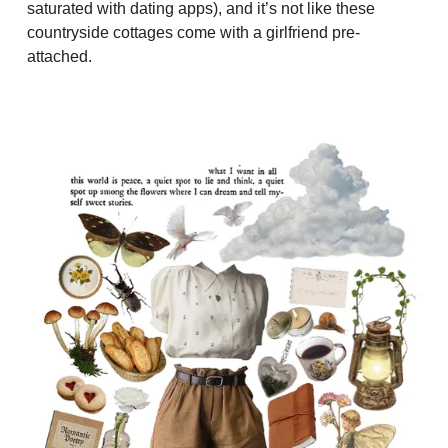
saturated with dating apps), and it’s not like these
countryside cottages come with a girlfriend pre-
attached.