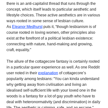
there is an anti-capitalist thread that runs through the
concept, which itself leads to particular aesthetic and
lifestyle choices. These active aesthetics are in various
ways rooted in some sense of lesbian culture.
As
Eleanor Medhurst
puts it, “though lesbianism is of
course rooted in loving women, other principles also
exist at the forefront of a political lesbian existence:
connecting with nature, hand-making and growing,
craft, equality.”
The allure of the cottagecore fantasy is certainly rooted
in a particular queer experience as well. As one Reddit
user noted in their
explanation
of cottagecore’s
popularity among lesbians: “You can kinda understand
why getting away from civilisation and living an
idealised self-sufficient life with your loved one in the
woods is a fantasy for a lot of gay youth who have to
deal with heteronormativity (and discrimination) in daily
life. The aesthetic is calming, safe, and an escape.”