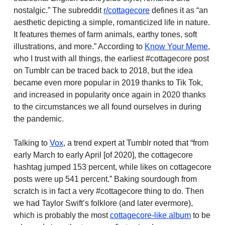
nostalgic.” The subreddit
r/cottagecore
defines it as “an
aesthetic depicting a simple, romanticized life in nature.
It features themes of farm animals, earthy tones, soft
illustrations, and more.” According to
Know Your Meme
,
who I trust with all things, the earliest #cottagecore post
on Tumblr can be traced back to 2018, but the idea
became even more popular in 2019 thanks to Tik Tok,
and increased in popularity once again in 2020 thanks
to the circumstances we all found ourselves in during
the pandemic.
Talking to
Vox
, a trend expert at Tumblr noted that “from
early March to early April [of 2020], the cottagecore
hashtag jumped 153 percent, while likes on cottagecore
posts were up 541 percent.” Baking sourdough from
scratch is in fact a very #cottagecore thing to do. Then
we had Taylor Swift’s folklore (and later evermore),
which is probably the most
cottagecore-like album
to be