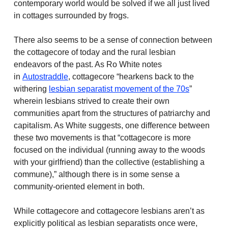
contemporary world would be solved if we all just lived
in cottages surrounded by frogs.
There also seems to be a sense of connection between
the cottagecore of today and the rural lesbian
endeavors of the past. As Ro White notes
in
Autostraddle
, cottagecore “hearkens back to the
withering
lesbian separatist movement of the 70s
”
wherein lesbians strived to create their own
communities apart from the structures of patriarchy and
capitalism. As White suggests, one difference between
these two movements is that “cottagecore is more
focused on the individual (running away to the woods
with your girlfriend) than the collective (establishing a
commune),” although there is in some sense a
community-oriented element in both.
While cottagecore and cottagecore lesbians aren’t as
explicitly political as lesbian separatists once were,