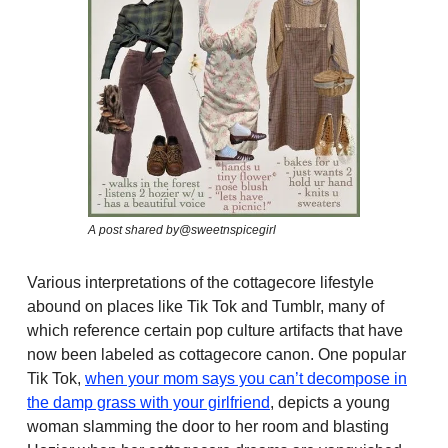
A post shared by@sweetnspicegirl
Various interpretations of the cottagecore lifestyle
abound on places like Tik Tok and Tumblr, many of
which reference certain pop culture artifacts that have
now been labeled as cottagecore canon. One popular
Tik Tok,
when your mom says you can’t decompose in
the damp grass with your girlfriend
, depicts a young
woman slamming the door to her room and blasting