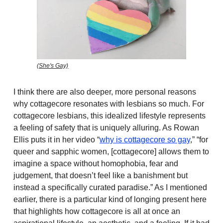
(She's Gay)
I think there are also deeper, more personal reasons
why cottagecore resonates with lesbians so much. For
cottagecore lesbians, this idealized lifestyle represents
a feeling of safety that is uniquely alluring. As Rowan
Ellis puts it in her video “
why is cottagecore so gay
,” “for
queer and sapphic women, [cottagecore] allows them to
imagine a space without homophobia, fear and
judgement, that doesn’t feel like a banishment but
instead a specifically curated paradise.” As I mentioned
earlier, there is a particular kind of longing present here
that highlights how cottagecore is all at once an