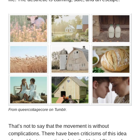
From queercottagecore on Tumblr.
That’s not to say that the movement is without
complications. There have been criticisms of this idea