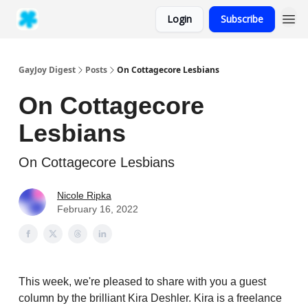
Login
Subscribe
GayJoy Digest
Posts
On Cottagecore Lesbians
On Cottagecore
Lesbians
On Cottagecore Lesbians
Nicole Ripka
February 16, 2022
This week, we're pleased to share with you a guest
column by the brilliant Kira Deshler. Kira is a freelance