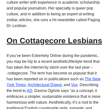
culture writer with experience in academic scholarship
and popular journalism. Her specialty is queer pop
culture, and in addition to being an expert at writing
zodiac articles, she runs a hit newsletter called Paging
Dr. Lesbian.
On Cottagecore Lesbians
If you’ve been Extremely Online during the pandemic,
you may be hip to a recent aesthetic/lifestyle trend that
has taken the internet by storm over the last year –
cottagecore
. The term has become so popular that it
has been reported on in publications such as
The New
York Times
,
Architectural Digest
, and
Vox
. Describing
the trend to
AD
, Davina Ogilvie says “as a concept, it
embraces a simpler, sustainable existence that is more
harmonious with nature. Aesthetically, it’s a nod to the
traditional English countryside style, romantic and