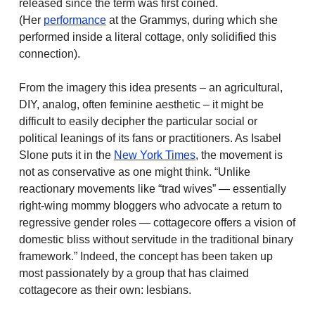
released since the term was first coined.
(Her
performance
at the Grammys, during which she
performed inside a literal cottage, only solidified this
connection).
From the imagery this idea presents – an agricultural,
DIY, analog, often feminine aesthetic – it might be
difficult to easily decipher the particular social or
political leanings of its fans or practitioners. As Isabel
Slone puts it in the
New York Times
, the movement is
not as conservative as one might think. “Unlike
reactionary movements like “trad wives” — essentially
right-wing mommy bloggers who advocate a return to
regressive gender roles — cottagecore offers a vision of
domestic bliss without servitude in the traditional binary
framework.” Indeed, the concept has been taken up
most passionately by a group that has claimed
cottagecore as their own: lesbians.