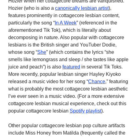
Hozier when her cottagecore dreams are vanquished.
Hozier (who is also a
canonically lesbian artist
),
features prominently in cottagecore lesbian content,
particularly the song “
In A Week
” (referenced in the
aforementioned Tik Tok), which is literally about
decomposing in nature. Also popular with cottagecore
lesbians is the British singer and YouTuber Dodie,
whose song “
She
” (which contains the lyrics “she
smells like lemongrass and sleep / she tastes like apple
juice and peach”) is also
featured
in several Tik Toks.
More recently, popular lesbian singer Hayley Kiyoko
released a music video for her song “
Chance
,” featuring
what is probably the most cottagecore lesbian aesthetic
I’ve ever seen in a music video. (For a more extensive
cottagecore lesbian musical experience, check out this
popular cottagecore lesbian
Spotify playlist
).
Other popular cottagecore lesbian pop culture artifacts
include Miss Honey from Matilda (frequently called the