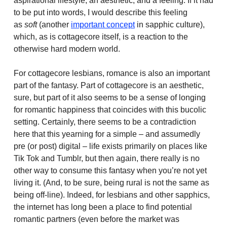
aspirational lifestyle, an aesthetic, and a feeling. If it had
to be put into words, I would describe this feeling
as
soft
(another
important concept
in sapphic culture),
which, as is cottagecore itself, is a reaction to the
otherwise hard modern world.
For cottagecore lesbians, romance is also an important
part of the fantasy. Part of cottagecore is an aesthetic,
sure, but part of it also seems to be a sense of longing
for romantic happiness that coincides with this bucolic
setting. Certainly, there seems to be a contradiction
here that this yearning for a simple – and assumedly
pre (or post) digital – life exists primarily on places like
Tik Tok and Tumblr, but then again, there really is no
other way to consume this fantasy when you’re not yet
living it. (And, to be sure, being rural is not the same as
being off-line). Indeed, for lesbians and other sapphics,
the internet has long been a place to find potential
romantic partners (even before the market was