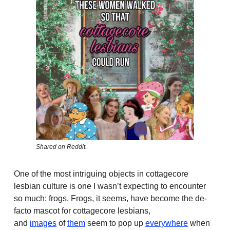
Shared on Reddit.
One of the most intriguing objects in cottagecore
lesbian culture is one I wasn’t expecting to encounter
so much: frogs. Frogs, it seems, have become the de-
facto mascot for cottagecore lesbians,
and
images
of
them
seem to pop up
everywhere
when