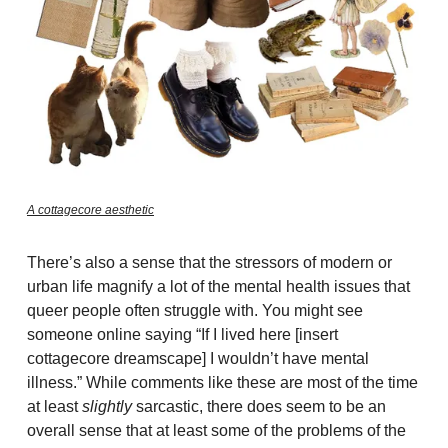
A cottagecore aesthetic
There’s also a sense that the stressors of modern or
urban life magnify a lot of the mental health issues that
queer people often struggle with. You might see
someone online saying “If I lived here [insert
cottagecore dreamscape] I wouldn’t have mental
illness.” While comments like these are most of the time
at least
slightly
sarcastic, there does seem to be an
overall sense that at least some of the problems of the