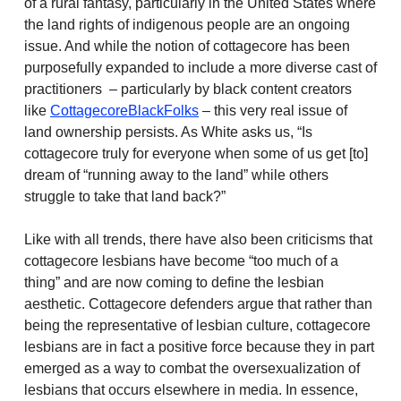
of a rural fantasy, particularly in the United States where
the land rights of indigenous people are an ongoing
issue. And while the notion of cottagecore has been
purposefully expanded to include a more diverse cast of
practitioners – particularly by black content creators
like
CottagecoreBlackFolks
– this very real issue of
land ownership persists. As White asks us, “Is
cottagecore truly for everyone when some of us get [to]
dream of “running away to the land” while others
struggle to take that land back?”
Like with all trends, there have also been criticisms that
cottagecore lesbians have become “too much of a
thing” and are now coming to define the lesbian
aesthetic. Cottagecore defenders argue that rather than
being the representative of lesbian culture, cottagecore
lesbians are in fact a positive force because they in part
emerged as a way to combat the oversexualization of
lesbians that occurs elsewhere in media. In essence,