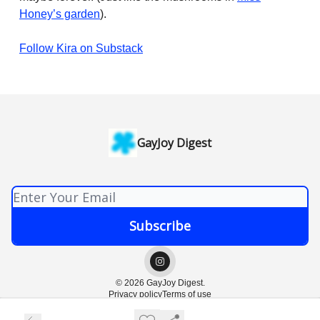
Honey’s garden
).
Follow Kira on Substack
GayJoy Digest
© 2026 GayJoy Digest.
Privacy policy
Terms of use
Powered by beehiiv