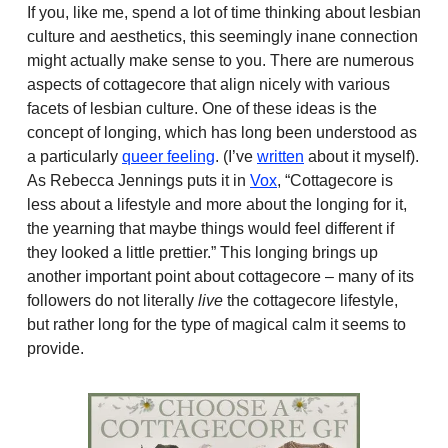
If you, like me, spend a lot of time thinking about lesbian
culture and aesthetics, this seemingly inane connection
might actually make sense to you. There are numerous
aspects of cottagecore that align nicely with various
facets of lesbian culture. One of these ideas is the
concept of longing, which has long been understood as
a particularly
queer feeling
. (I’ve
written
about it myself).
As Rebecca Jennings puts it in
Vox
, “Cottagecore is
less about a lifestyle and more about the longing for it,
the yearning that maybe things would feel different if
they looked a little prettier.” This longing brings up
another important point about cottagecore – many of its
followers do not literally
live
the cottagecore lifestyle,
but rather long for the type of magical calm it seems to
provide.