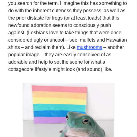
you search for the term. I imagine this has something to
do with the inherent cuteness they possess, as well as
the prior distaste for frogs (or at least toads) that this
newfound adoration seems to consciously push
against. (Lesbians love to take things that were once
considered ugly or uncool – see: mullets and Hawaiian
shirts – and reclaim them). Like
mushrooms
– another
popular image – they are easily conceived of as
adorable and help to set the scene for what a
cottagecore lifestyle might look (and sound) like.