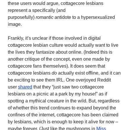
these users would argue, cottagecore lesbians
represent a specifically (and
purposefully)
romantic
antidote to a hypersexualized
image.
Frankly, it’s unclear if those involved in digital
cottagecore lesbian culture would actually want to live
the lives they fantasize about online. (Indeed this is
another critique of the concept, even one made by
cottagecore fans themselves). It does seem that
cottagecore lesbians
do
actually exist offline, and it can
be exciting to see them IRL. One overjoyed Reddit
user
shared
that they “just saw two cottagecore
lesbians on a picnic at a park by my house!” as if
spotting a mythical creature in the wild. But, regardless
of whether this trend continues to expand beyond the
confines of the internet, cottagecore has been claimed
by lesbians, which is enough to keep it alive for now –
maybe forever. (Just like the mushrooms in
Miss